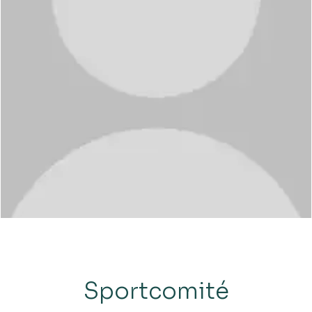
Sportcomité