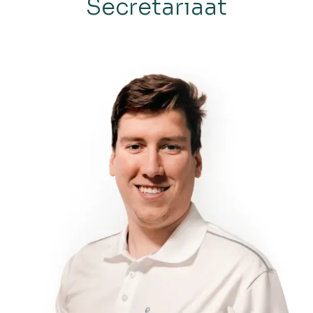
Secretariaat