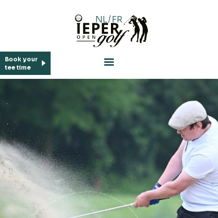
NL
/
FR
Who is who
Book your
tee time