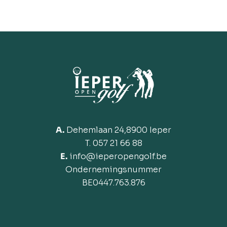
A.
Dehemlaan 24,8900 Ieper
T. 057 21 66 88
E.
info@ieperopengolf.be
Ondernemingsnummer
BE
0447.763.876