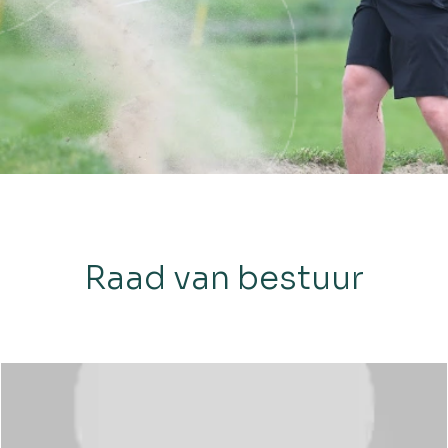
Raad van bestuur