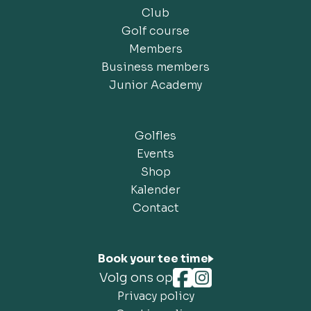
Club
Golf course
Members
Business members
Junior Academy
Golfles
Events
Shop
Kalender
Contact
Book your tee time
Volg ons op
Privacy policy